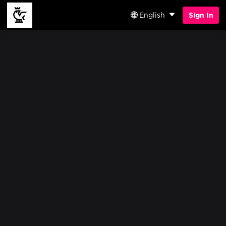
English
Sign In