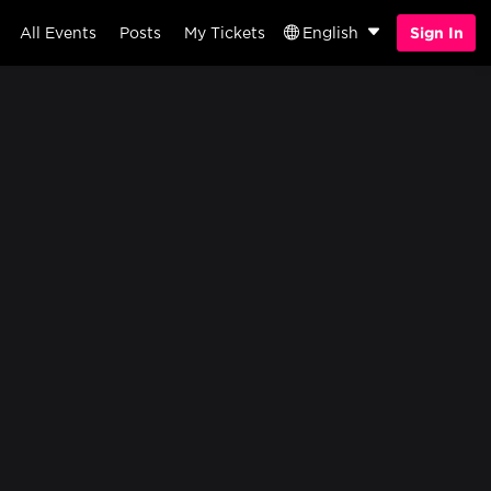
All Events
Posts
My Tickets
English
Sign In