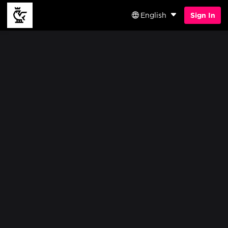
English
Sign In